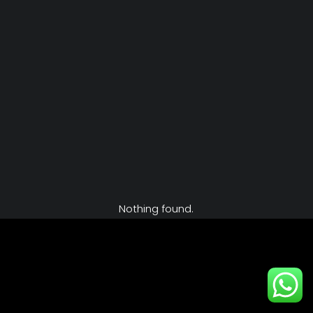
Nothing found.