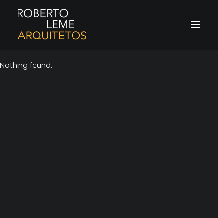
Nothing found.