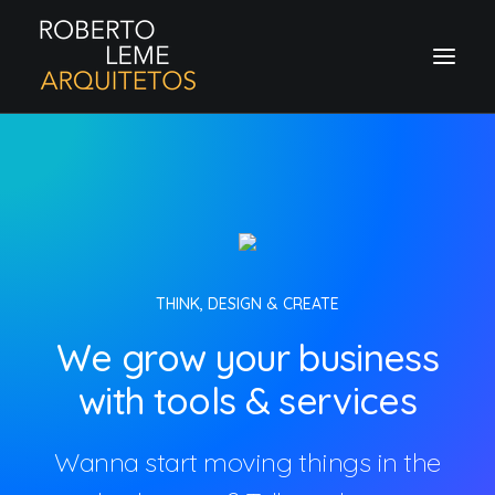
THINK, DESIGN & CREATE
We grow your business
with tools & services
Wanna start moving things in the