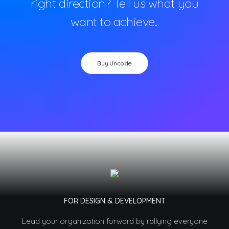
right direction? Tell us what you
want to achieve...
Buy Uncode
FOR DESIGN & DEVELOPMENT
Lead your organization forward by rallying everyone