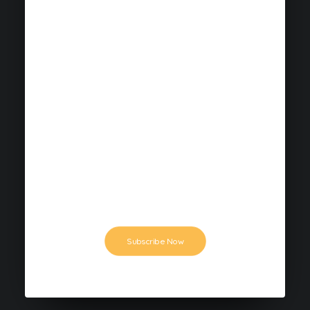
$159
ANNUAL PLAN
This is a demo: dramatically streamline
mission-critical schemas whereas
extensible value. Synergistically
underwhelm magnetic.
Subscribe Now