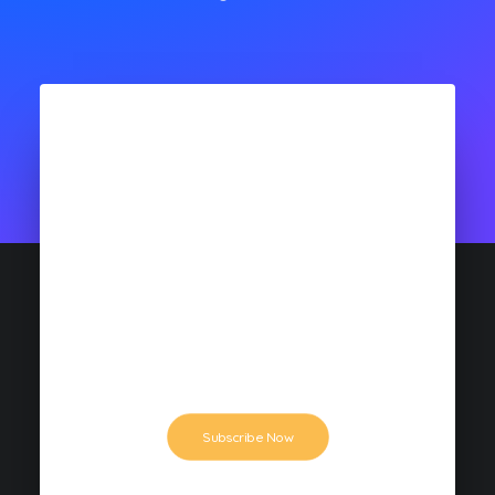
$19
MONTHLY PLAN
This is a demo: rapidiously enhance high-
quality best practices for parallel human
capital. Conveniently e-enable bricks-and-
clicks.
Subscribe Now