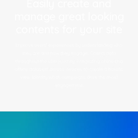
Easily create and
manage great looking
contents for your site
Improve users’ experiences by understanding who
they are and how they engage. Collect data
throughout the user journey, integrating online and
offline datasets across devices to create a holistic
view. Identify which campaigns drive the most
engagement.