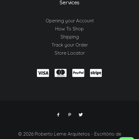
Services
Opening your Account
How To Shop
Shipping
Track your Order
Store Locator
© 2026 Roberto Leme Arquitetos - Escritório de