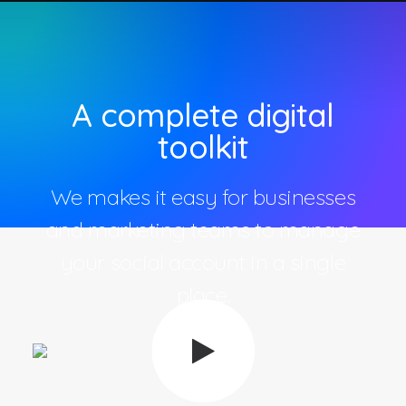
A complete digital
toolkit
We makes it easy for businesses
and marketing teams to manage
your social account in a single
place.