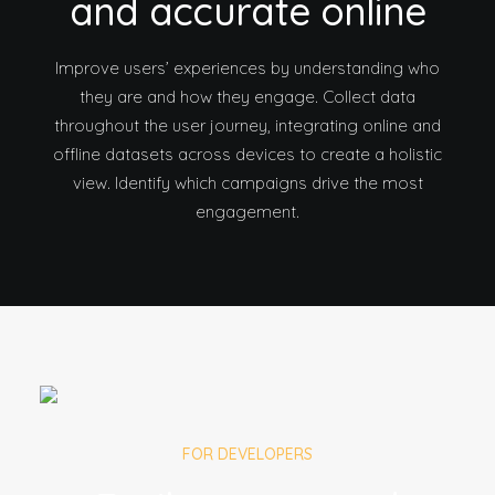
and accurate online
Improve users’ experiences by understanding who
they are and how they engage. Collect data
throughout the user journey, integrating online and
offline datasets across devices to create a holistic
view. Identify which campaigns drive the most
engagement.
FOR DEVELOPERS