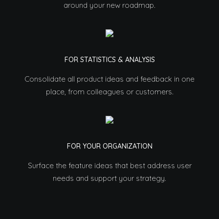
around your new roadmap.
FOR STATISTICS & ANALYSIS
Consolidate all product ideas and feedback in one
place, from colleagues or customers.
FOR YOUR ORGANIZATION
Surface the feature ideas that best address user
needs and support your strategy.