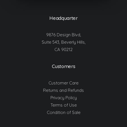
Headquarter
9876 Design Blvd,
Suite 543, Beverly Hills,
CA 90212
Customers
Customer Care
Returns and Refunds
Privacy Policy
Terms of Use
Condition of Sale