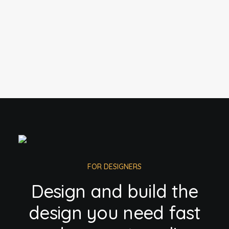
FOR DESIGNERS
Design and build the
design you need fast