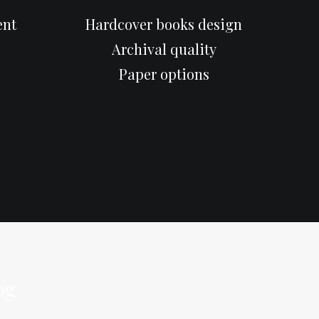
ent
Hardcover books design
Archival quality
Paper options
og