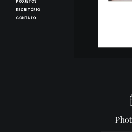
PROJETOS
ESCRITÓRIO
CONTATO
Phot