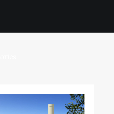
ories