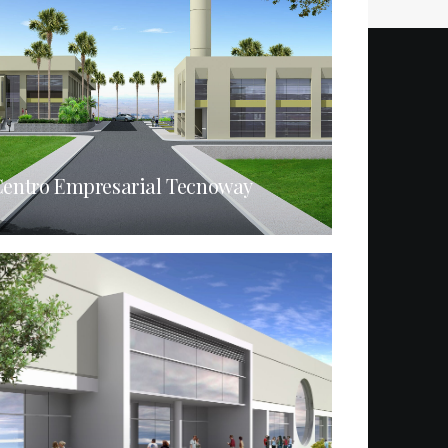
entro Empresarial Tecnoway