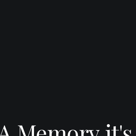
A
Memory
it's