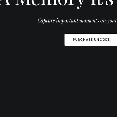
Capture important moments on your
Modern and natural romantic ph
PURCHASE UNCODE