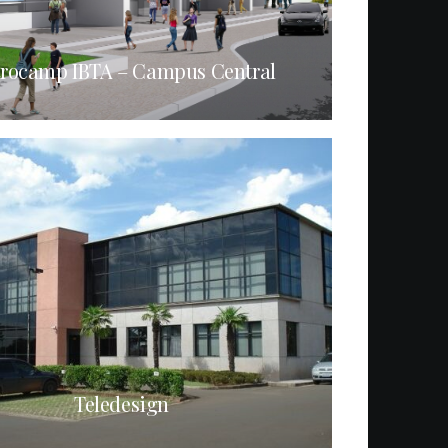
rocamp IBTA – Campus Central
Teledesign