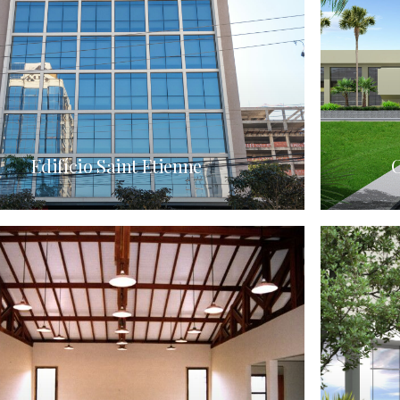
Edifício Saint Etienne
C