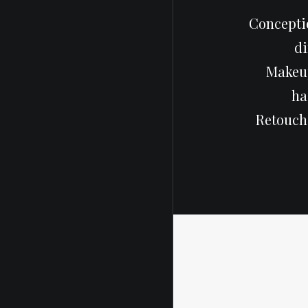
Conceptio
di
Makeup
ha
Retouch