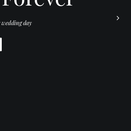
 wedding day
otography