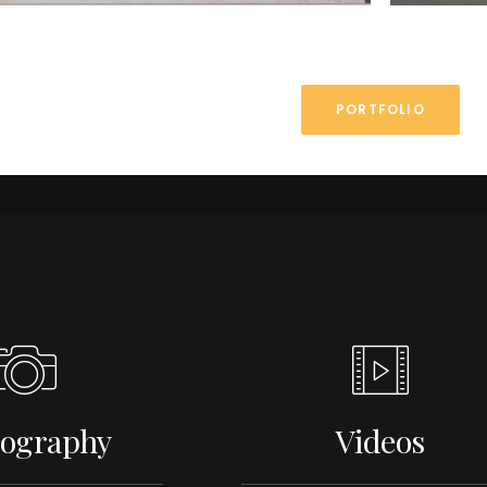
PORTFOLIO
ography
Videos