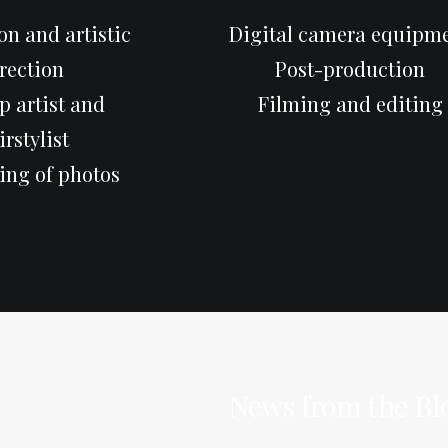
n and artistic
Digital camera equipm
rection
Post-production
 artist and
Filming and editing
irstylist
ing of photos
News from the Bl