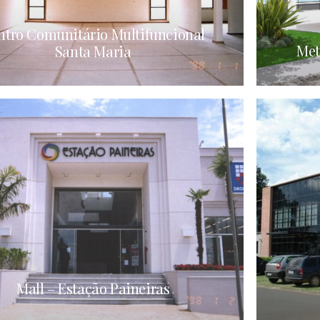
ntro Comunitário Multifuncional
Met
Santa Maria
Mall – Estação Paineiras