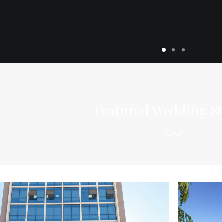
Featured Wedding St
〰