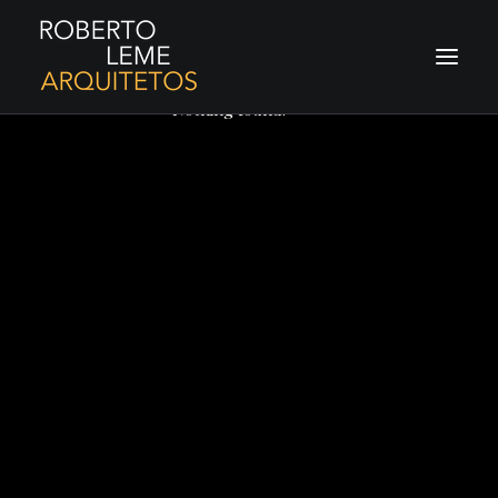
Nothing found.