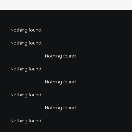
Nothing found.
Nothing found.
Nothing found.
Nothing found.
Nothing found.
Nothing found.
Nothing found.
Nothing found.