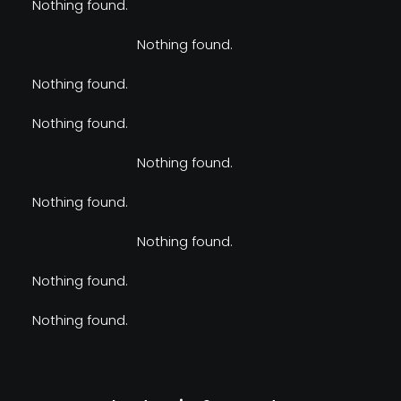
Nothing found.
Nothing found.
Nothing found.
Nothing found.
Nothing found.
Nothing found.
Nothing found.
Nothing found.
Nothing found.