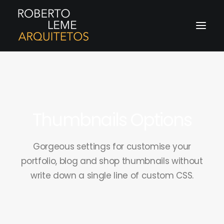
Thumbnails Options
Gorgeous settings for customise your
portfolio, blog and shop thumbnails without
write down a single line of custom CSS.