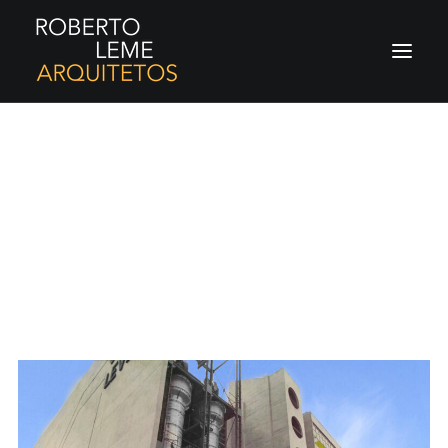
Projetos
Always strive for better work. Never stop
learning. Have fun.