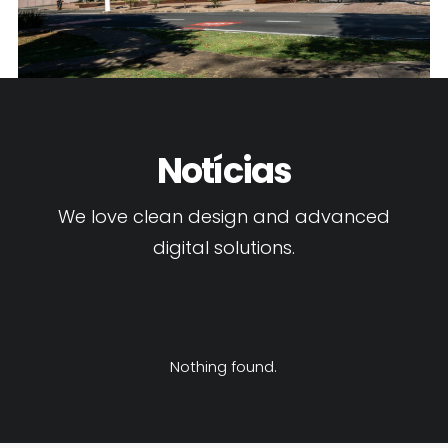
Notícias
We love clean design and advanced
digital solutions.
Nothing found.